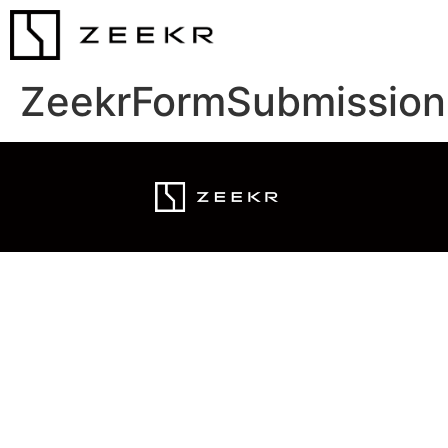
ZeekrFormSubmission