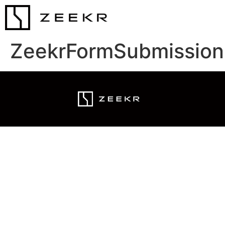
ZeekrFormSubmission