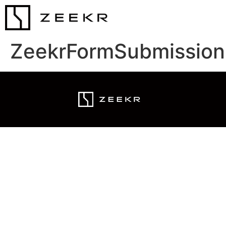
ZeekrFormSubmission