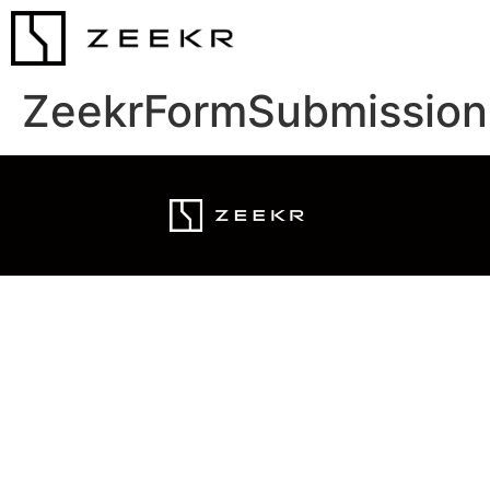
ZeekrFormSubmission