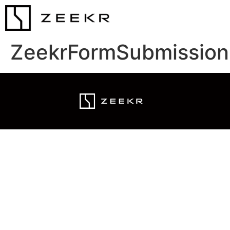
ZeekrFormSubmission