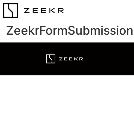
ZeekrFormSubmission