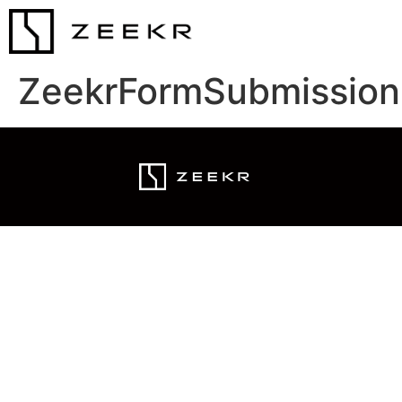
ZeekrFormSubmission