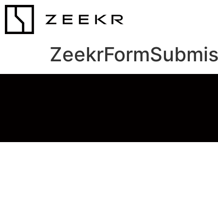
ZeekrFormSubmis