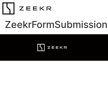
ZeekrFormSubmission