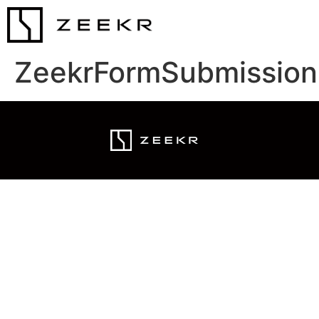
ZeekrFormSubmission