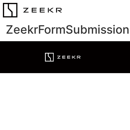
ZeekrFormSubmission