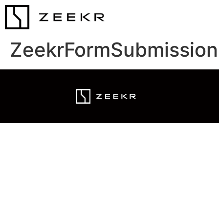
ZeekrFormSubmission