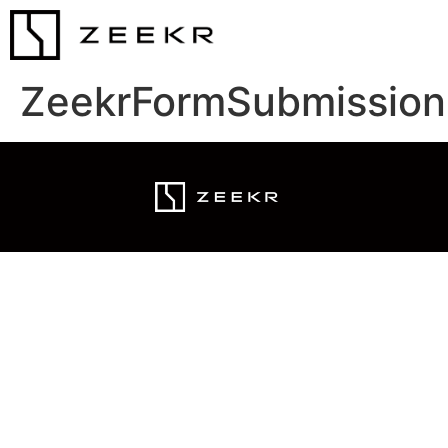
ZeekrFormSubmission