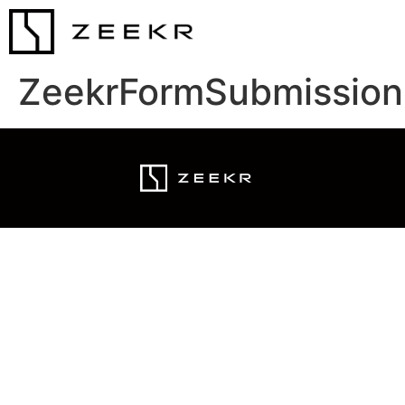
ZeekrFormSubmission