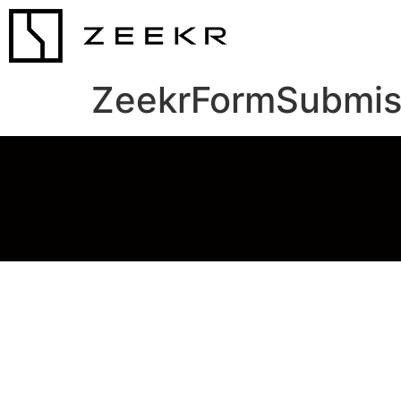
ZeekrFormSubmis