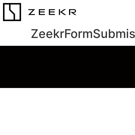
ZeekrFormSubmis