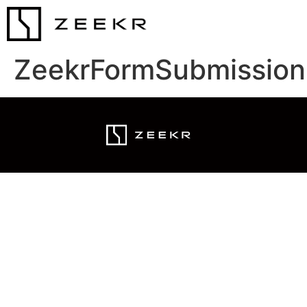
ZeekrFormSubmission