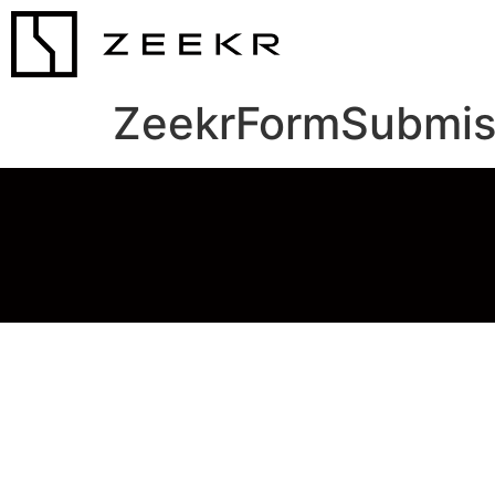
ZeekrFormSubmis