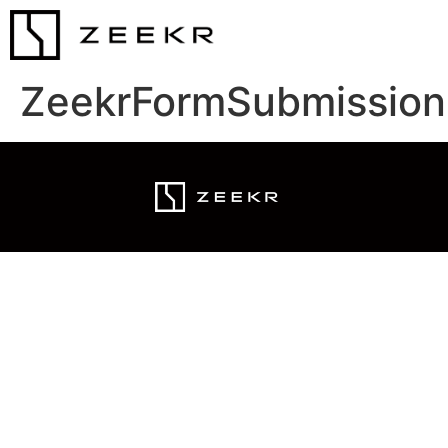
ZeekrFormSubmission