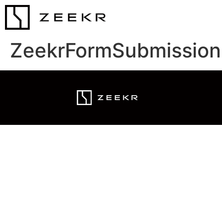
ZeekrFormSubmission