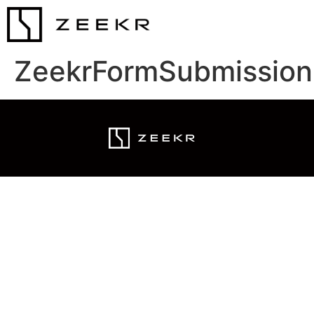
ZeekrFormSubmission