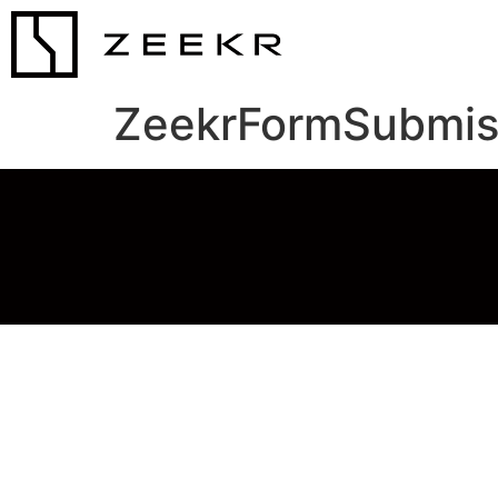
ZeekrFormSubmis