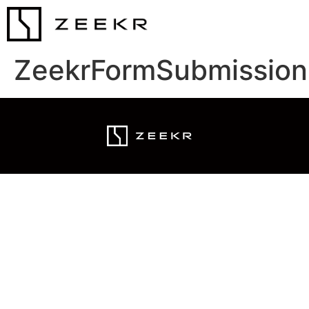
ZeekrFormSubmission