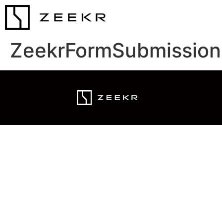
ZeekrFormSubmission