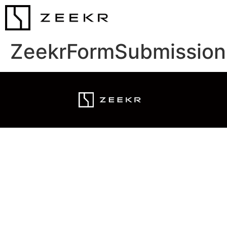
ZeekrFormSubmission