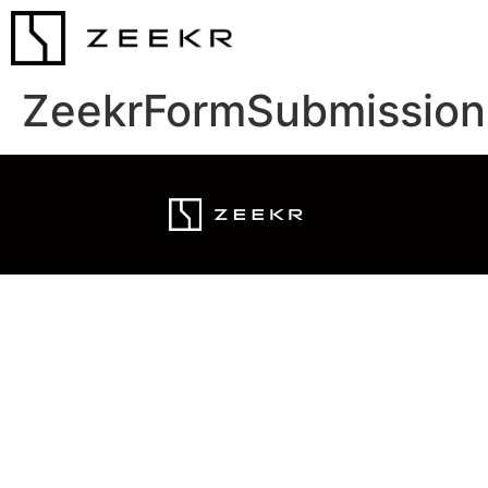
ZeekrFormSubmission