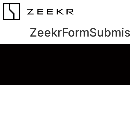
ZeekrFormSubmis