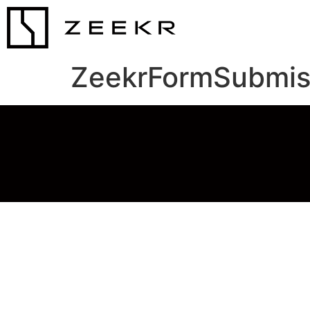
ZeekrFormSubmis