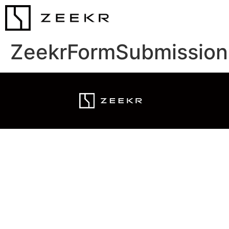
ZeekrFormSubmission