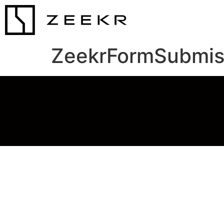
ZeekrFormSubmis