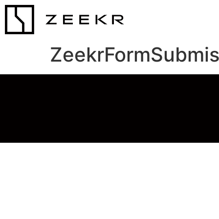
ZeekrFormSubmis