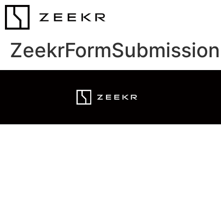
ZeekrFormSubmission