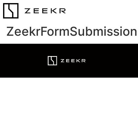
ZeekrFormSubmission