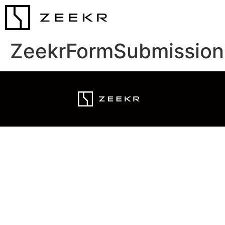
ZeekrFormSubmission