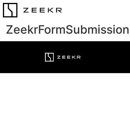
ZeekrFormSubmission