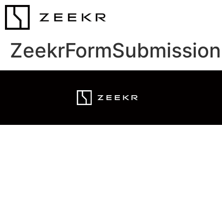
ZeekrFormSubmission