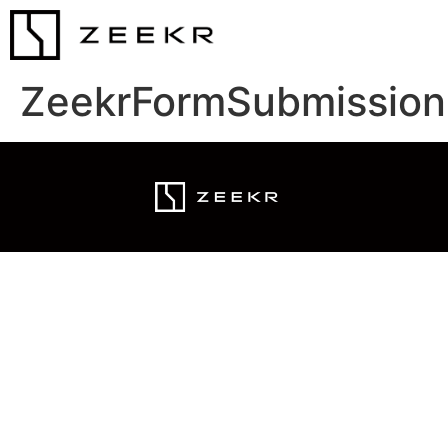
ZeekrFormSubmission