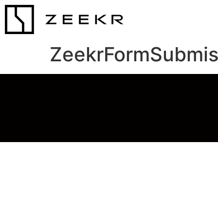
ZeekrFormSubmis