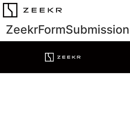
ZeekrFormSubmission