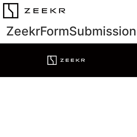
ZeekrFormSubmission