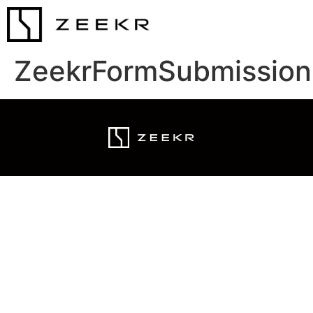
ZeekrFormSubmission