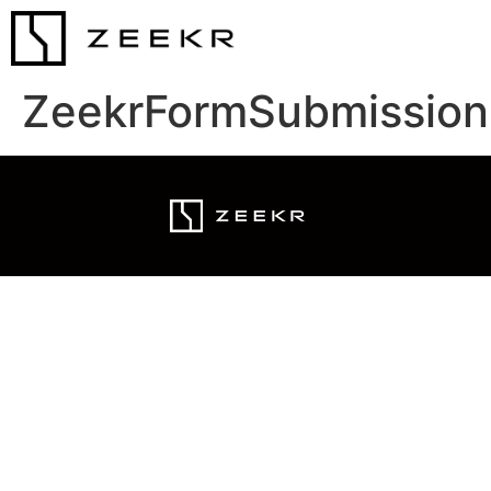
ZeekrFormSubmission