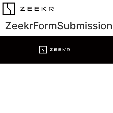
ZeekrFormSubmission