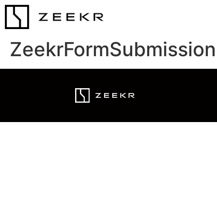
ZeekrFormSubmission