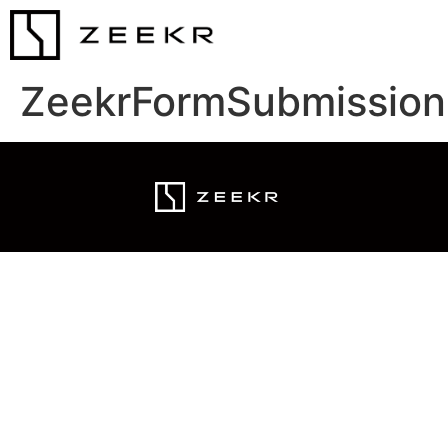
ZeekrFormSubmission