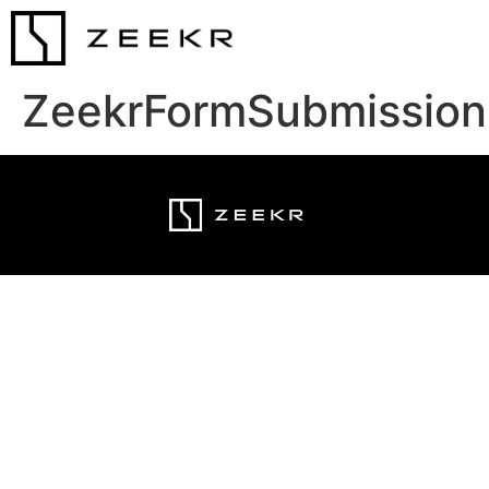
ZeekrFormSubmission