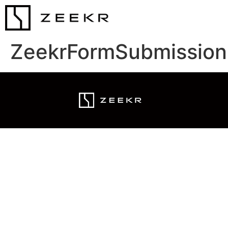
ZeekrFormSubmission