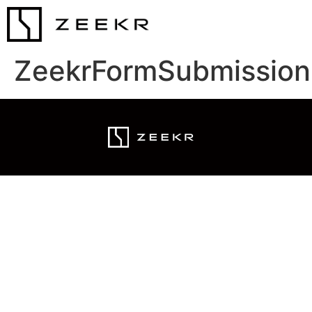
ZeekrFormSubmission