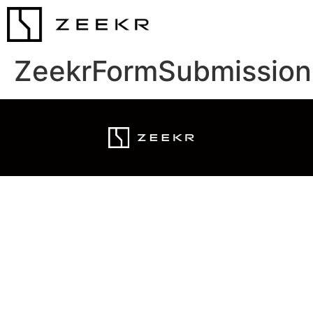
ZeekrFormSubmission