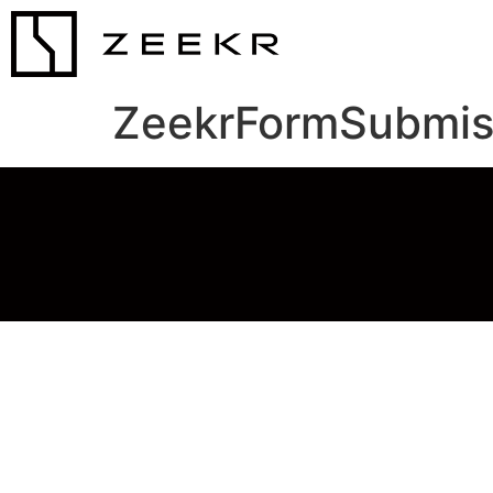
ZeekrFormSubmis